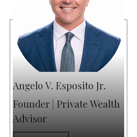
Angelo V. Esposito Jr.
Founder | Private Wealth
Advisor