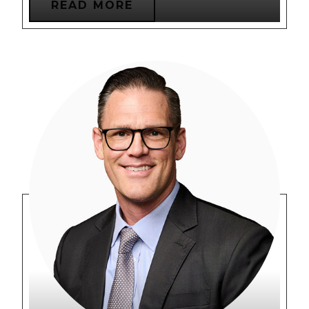
READ MORE