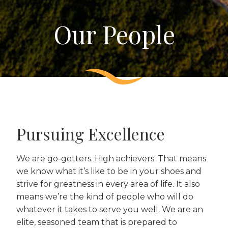
Our People
Pursuing Excellence
We are go-getters. High achievers. That means
we know what it’s like to be in your shoes and
strive for greatness in every area of life. It also
means we’re the kind of people who will do
whatever it takes to serve you well. We are an
elite, seasoned team that is prepared to