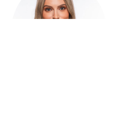
Natalie L. Quinn
Director of Wealth
Planning | Client Service