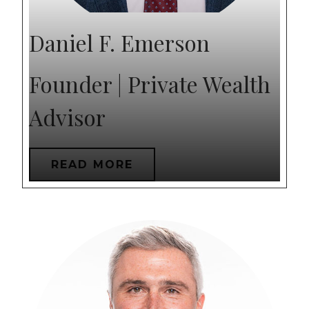
Daniel F. Emerson
Founder | Private Wealth
Advisor
READ MORE