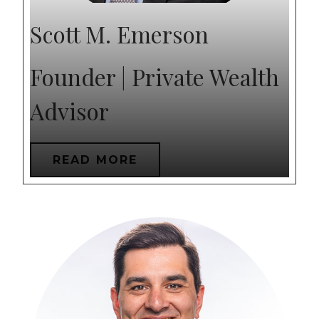
Scott M. Emerson
Founder | Private Wealth
Advisor
READ MORE