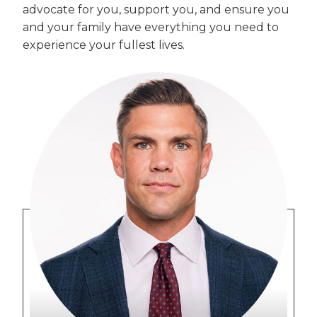
advocate for you, support you, and ensure you
and your family have everything you need to
experience your fullest lives.