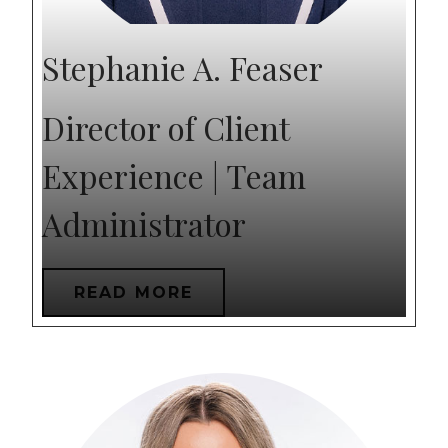
Stephanie A. Feaser
Director of Client
Experience | Team
Administrator
READ MORE