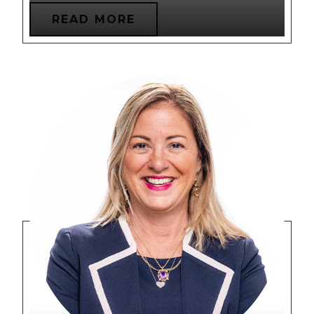
READ MORE