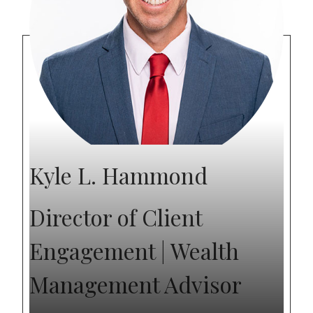
Kyle L. Hammond
Director of Client
Engagement | Wealth
Management Advisor