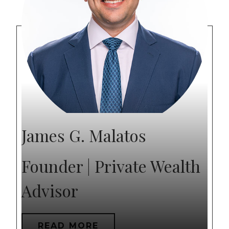
James G. Malatos
Founder | Private Wealth
Advisor
READ MORE