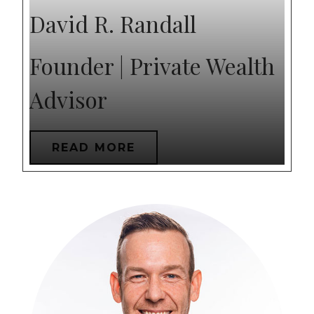
David R. Randall
Founder | Private Wealth
Advisor
READ MORE