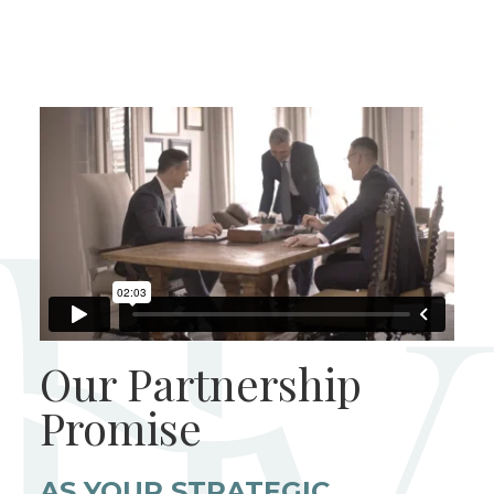
Our Partnership
Promise
AS YOUR STRATEGIC