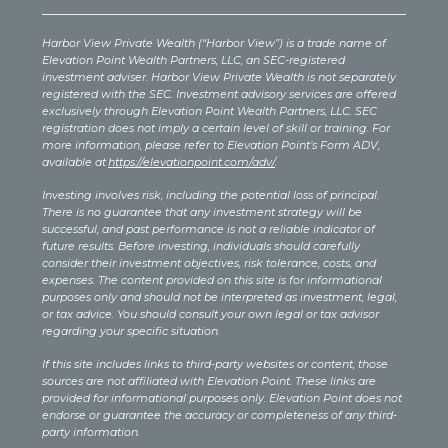
Harbor View Private Wealth (“Harbor View”) is a trade name of
Elevation Point Wealth Partners, LLC, an SEC-registered
investment adviser. Harbor View Private Wealth is not separately
registered with the SEC. Investment advisory services are offered
exclusively through Elevation Point Wealth Partners, LLC. SEC
registration does not imply a certain level of skill or training. For
more information, please refer to Elevation Point’s Form ADV,
available at
https://elevationpoint.com/adv/
.
Investing involves risk, including the potential loss of principal.
There is no guarantee that any investment strategy will be
successful, and past performance is not a reliable indicator of
future results. Before investing, individuals should carefully
consider their investment objectives, risk tolerance, costs, and
expenses. The content provided on this site is for informational
purposes only and should not be interpreted as investment, legal,
or tax advice. You should consult your own legal or tax advisor
regarding your specific situation.
If this site includes links to third-party websites or content, those
sources are not affiliated with Elevation Point. These links are
provided for informational purposes only. Elevation Point does not
endorse or guarantee the accuracy or completeness of any third-
party information.