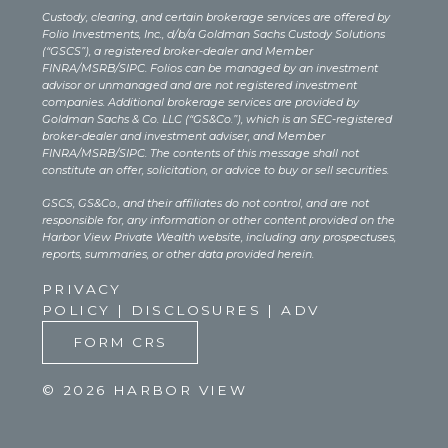
Custody, clearing, and certain brokerage services are offered by
Folio Investments, Inc., d/b/a Goldman Sachs Custody Solutions
(“GSCS”), a registered broker-dealer and Member
FINRA/MSRB/SIPC. Folios can be managed by an investment
advisor or unmanaged and are not registered investment
companies. Additional brokerage services are provided by
Goldman Sachs & Co. LLC (“GS&Co.”), which is an SEC-registered
broker-dealer and investment adviser, and Member
FINRA/MSRB/SIPC. The contents of this message shall not
constitute an offer, solicitation, or advice to buy or sell securities.
GSCS, GS&Co., and their affiliates do not control, and are not
responsible for, any information or other content provided on the
Harbor View Private Wealth website, including any prospectuses,
reports, summaries, or other data provided herein.
PRIVACY
POLICY
|
DISCLOSURES
|
ADV
FORM CRS
© 2026 HARBOR VIEW