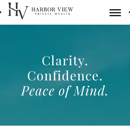
HARBOR
Wealth
Skip
VIEW
Management
to
in
main
Alpharetta,
content
Clarity.
GA
Confidence.
Peace
of
Mind.