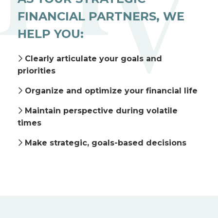
FINANCIAL PARTNERS, WE
HELP YOU:
Clearly articulate your goals and
priorities
Organize and optimize your financial life
Maintain perspective during volatile
times
Make strategic, goals-based decisions