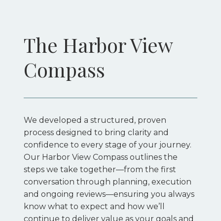
The Harbor View 
Compass
We developed a structured, proven
process designed to bring clarity and
confidence to every stage of your journey.
Our Harbor View Compass outlines the
steps we take together—from the first
conversation through planning, execution
and ongoing reviews—ensuring you always
know what to expect and how we’ll
continue to deliver value as your goals and