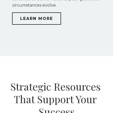
circumstances evolve.
LEARN MORE
Strategic Resources 
That Support Your 
Success