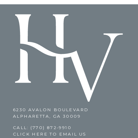
6230 AVALON BOULEVARD
ALPHARETTA, GA 30009
CALL:
(770) 872-9910
CLICK HERE TO EMAIL US