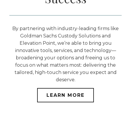
By partnering with industry-leading firms like
Goldman Sachs Custody Solutions and
Elevation Point, we’re able to bring you
innovative tools, services, and technology—
broadening your options and freeing us to
focus on what matters most: delivering the
tailored, high-touch service you expect and
deserve.
LEARN MORE