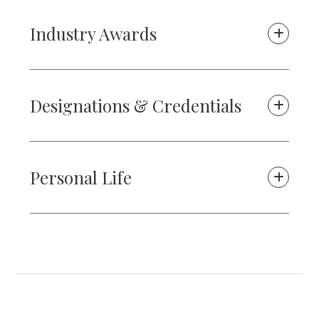
Industry Awards
Designations & Credentials
Personal Life