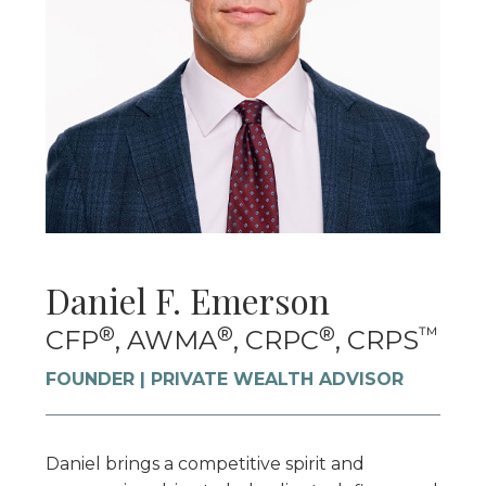
Daniel F. Emerson
®
®
®
™
CFP
, AWMA
, CRPC
, CRPS
FOUNDER | PRIVATE WEALTH ADVISOR
Daniel brings a competitive spirit and