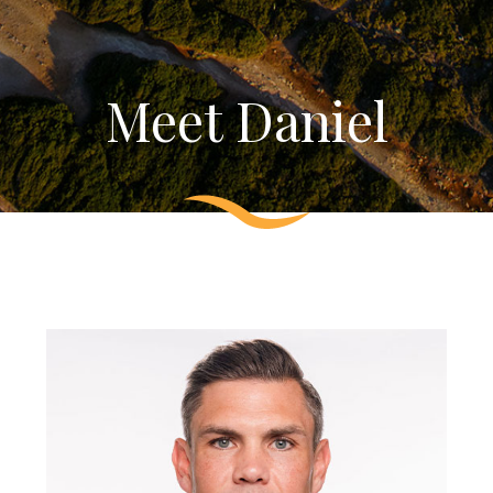
Meet Daniel