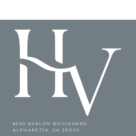
6230 AVALON BOULEVARD
ALPHARETTA, GA 30009