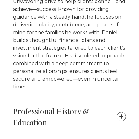
unwavering drive to help clients define—and
achieve—success. Known for providing
guidance with a steady hand, he focuses on
delivering clarity, confidence, and peace of
mind for the families he works with. Daniel
builds thoughtful financial plans and
investment strategies tailored to each client’s
vision for the future. His disciplined approach,
combined with a deep commitment to
personal relationships, ensures clients feel
secure and empowered—even in uncertain
times.
Professional History &
Education