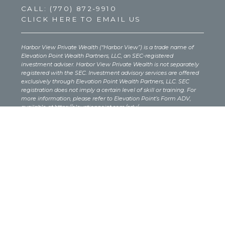
CALL:
(770) 872-9910
CLICK HERE TO EMAIL US
Harbor View Private Wealth (“Harbor View”) is a trade name of
Elevation Point Wealth Partners, LLC, an SEC-registered
investment adviser. Harbor View Private Wealth is not separately
registered with the SEC. Investment advisory services are offered
exclusively through Elevation Point Wealth Partners, LLC. SEC
registration does not imply a certain level of skill or training. For
more information, please refer to Elevation Point’s Form ADV,
available at
https://elevationpoint.com/adv/
.
Investing involves risk, including the potential loss of principal.
There is no guarantee that any investment strategy will be
successful, and past performance is not a reliable indicator of
future results. Before investing, individuals should carefully
consider their investment objectives, risk tolerance, costs, and
expenses. The content provided on this site is for informational
purposes only and should not be interpreted as investment, legal,
or tax advice. You should consult your own legal or tax advisor
regarding your specific situation.
If this site includes links to third-party websites or content, those
sources are not affiliated with Elevation Point. These links are