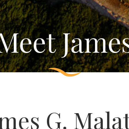
Meet Jame
ames G. Mala