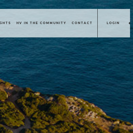
IGHTS
HV IN THE COMMUNITY
CONTACT
LOGIN