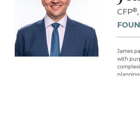
®
CFP
FOUN
James par
with purp
complexit
planning
—all desi
Prof