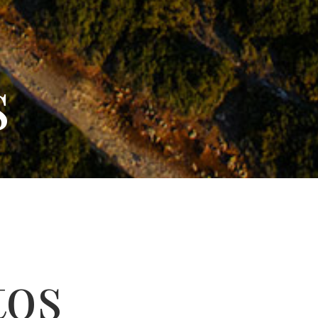
s
tos