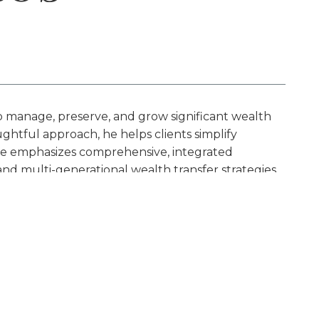
p manage, preserve, and grow significant wealth
ghtful approach, he helps clients simplify
ctice emphasizes comprehensive, integrated
d multi-generational wealth transfer strategies