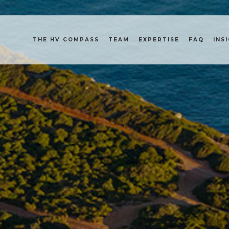
THE HV COMPASS
TEAM
EXPERTISE
FAQ
INS