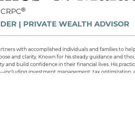
®
, CRPC
DER | PRIVATE WEALTH ADVISOR
tners with accomplished individuals and families to hel
ose and clarity. Known for his steady guidance and thou
y and build confidence in their financial lives. His pra
—including investment management, tax optimization, an
gned to safeguard and grow wealth across lifetimes.
essional History & Education