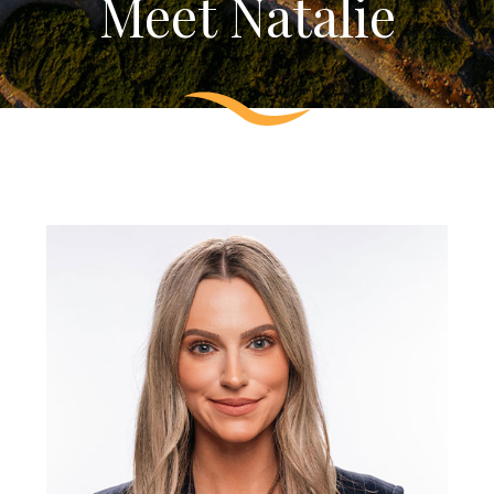
Meet Natalie