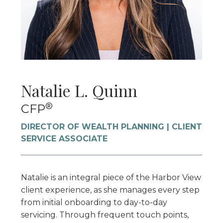
Natalie L. Quinn
®
CFP
DIRECTOR OF WEALTH PLANNING | CLIENT
SERVICE ASSOCIATE
Natalie is an integral piece of the Harbor View
client experience, as she manages every step
from initial onboarding to day-to-day
servicing. Through frequent touch points,