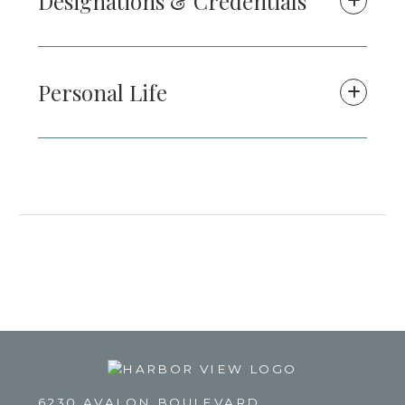
Designations & Credentials
Personal Life
6230 AVALON BOULEVARD