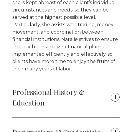
she is kept abreast of each client’s individual
circumstances and needs, so they can be
served at the highest possible level.
Particularly, she assists with trading, money
movement, and coordination between
financial institutions. Natalie strives to ensure
that each personalized financial plan is
implemented efficiently and effectively, so
clients have more time to enjoy the fruits of
their many years of labor.
Professional History &
Education