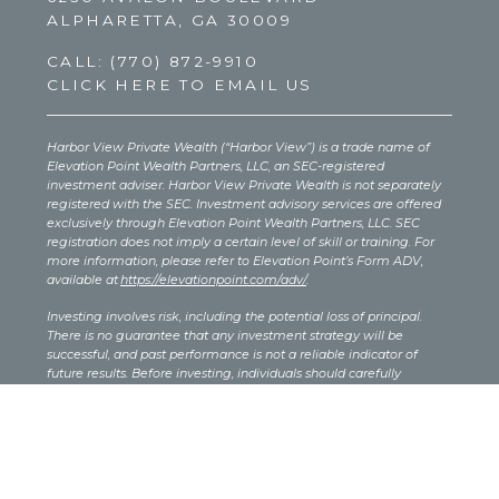
ALPHARETTA, GA 30009
CALL:
(770) 872-9910
CLICK HERE TO EMAIL US
Harbor View Private Wealth (“Harbor View”) is a trade name of
Elevation Point Wealth Partners, LLC, an SEC-registered
investment adviser. Harbor View Private Wealth is not separately
registered with the SEC. Investment advisory services are offered
exclusively through Elevation Point Wealth Partners, LLC. SEC
registration does not imply a certain level of skill or training. For
more information, please refer to Elevation Point’s Form ADV,
available at
https://elevationpoint.com/adv/
.
Investing involves risk, including the potential loss of principal.
There is no guarantee that any investment strategy will be
successful, and past performance is not a reliable indicator of
future results. Before investing, individuals should carefully
consider their investment objectives, risk tolerance, costs, and
expenses. The content provided on this site is for informational
purposes only and should not be interpreted as investment, legal,
or tax advice. You should consult your own legal or tax advisor
regarding your specific situation.