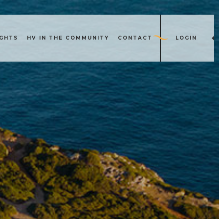
IGHTS
HV IN THE COMMUNITY
CONTACT
LOGIN