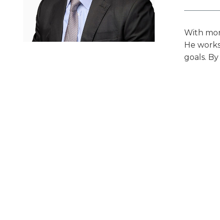
With more
He works 
goals. By
clarity a
alongsid
Prof
Indu