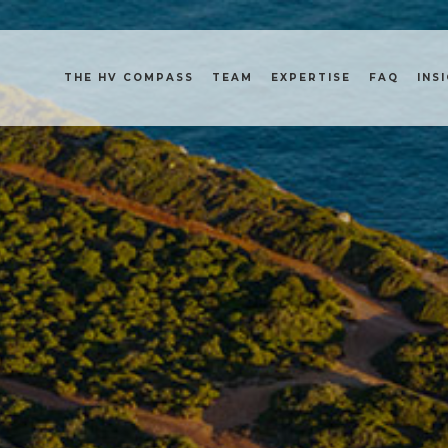
THE HV COMPASS
TEAM
EXPERTISE
FAQ
INS