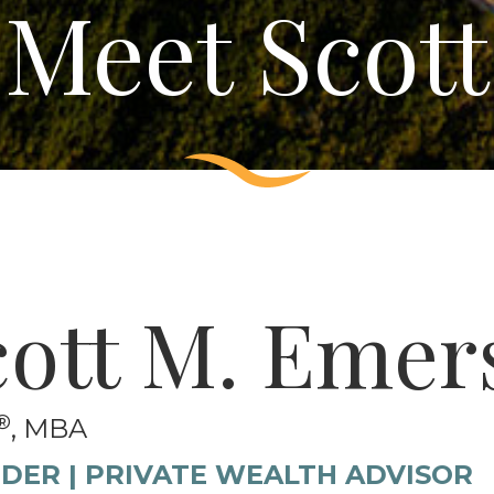
Meet Scott
cott M. Emer
®
, MBA
DER | PRIVATE WEALTH ADVISOR