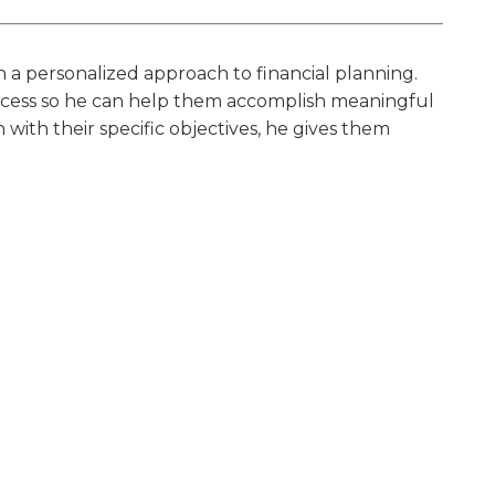
n a personalized approach to financial planning.
success so he can help them accomplish meaningful
n with their specific objectives, he gives them
partner on each client’s financial journey, walking
future.