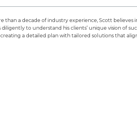
 than a decade of industry experience, Scott believes i
diligently to understand his clients’ unique vision of 
 creating a detailed plan with tailored solutions that alig
nd confidence to pursue their best life. He is a steadfast 
e them and proactively guiding them toward their ideal 
essional History & Education
stry Awards