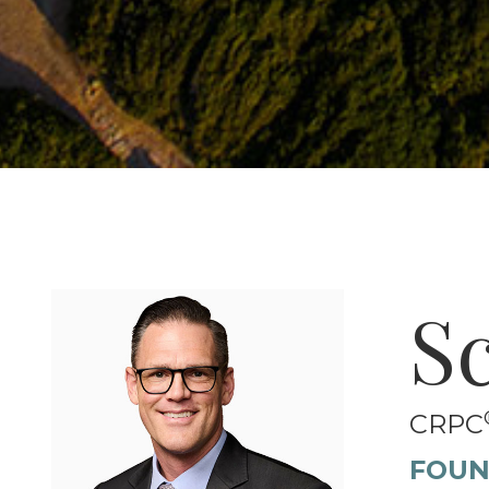
S
CRPC
FOUN