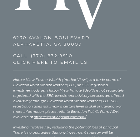
6230 AVALON BOULEVARD
ALPHARETTA, GA 30009
CALL:
(770) 872-9910
CLICK HERE TO EMAIL US
Harbor View Private Wealth (“Harbor View”) is a trade name of
Elevation Point Wealth Partners, LLC, an SEC-registered
investment adviser. Harbor View Private Wealth is not separately
registered with the SEC. Investment advisory services are offered
exclusively through Elevation Point Wealth Partners, LLC. SEC
registration does not imply a certain level of skill or training. For
more information, please refer to Elevation Point’s Form ADV,
available at
https://elevationpoint.com/adv/
.
Investing involves risk, including the potential loss of principal.
There is no guarantee that any investment strategy will be
successful, and past performance is not a reliable indicator of