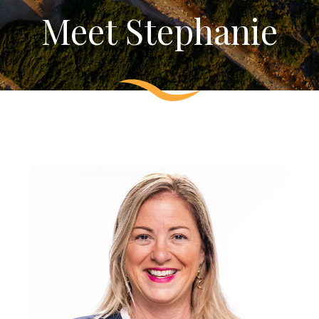
Meet Stephanie