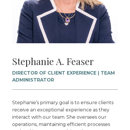
Stephanie A. Feaser
DIRECTOR OF CLIENT EXPERIENCE | TEAM
ADMINISTRATOR
Stephanie’s primary goal is to ensure clients
receive an exceptional experience as they
interact with our team. She oversees our
operations, maintaining efficient processes