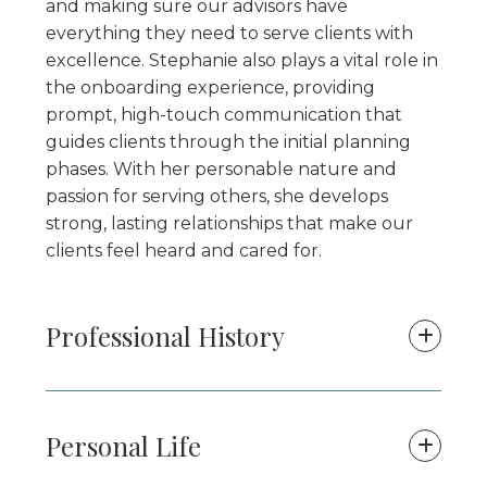
and making sure our advisors have
everything they need to serve clients with
excellence. Stephanie also plays a vital role in
the onboarding experience, providing
prompt, high-touch communication that
guides clients through the initial planning
phases. With her personable nature and
passion for serving others, she develops
strong, lasting relationships that make our
clients feel heard and cared for.
Professional History
Personal Life