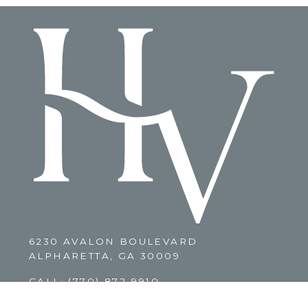
6230 AVALON BOULEVARD
ALPHARETTA, GA 30009
CALL:
(770) 872-9910
CLICK HERE TO EMAIL US