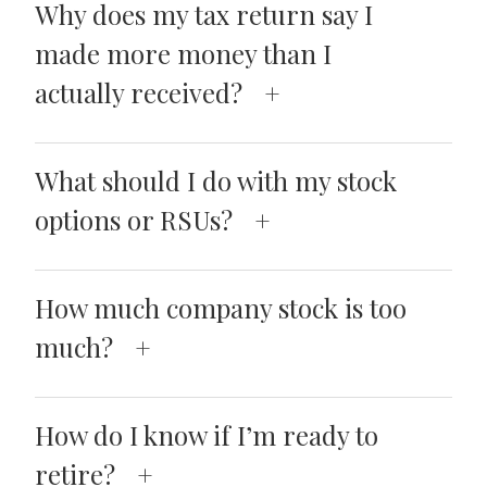
Why does my tax return say I
made more money than I
actually received?
What should I do with my stock
options or RSUs?
How much company stock is too
much?
How do I know if I’m ready to
retire?