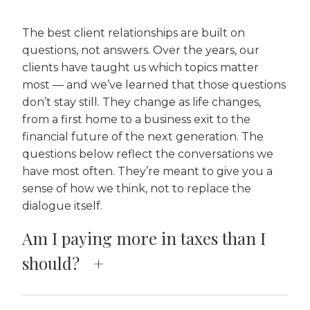
The best client relationships are built on
questions, not answers. Over the years, our
clients have taught us which topics matter
most — and we’ve learned that those questions
don’t stay still. They change as life changes,
from a first home to a business exit to the
financial future of the next generation. The
questions below reflect the conversations we
have most often. They’re meant to give you a
sense of how we think, not to replace the
dialogue itself.
Am I paying more in taxes than I
should?