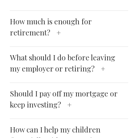
How much is enough for
retirement?
What should I do before leaving
my employer or retiring?
Should I pay off my mortgage or
keep investing?
How can I help my children