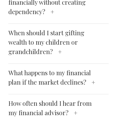
financially without creating
dependency?
When should I start gifting
wealth to my children or
grandchildren?
What happens to my financial
plan if the market declines?
How often should I hear from
my financial advisor?