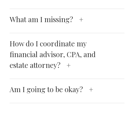
What am I missing?
How do I coordinate my
financial advisor, CPA, and
estate attorney?
Am I going to be okay?